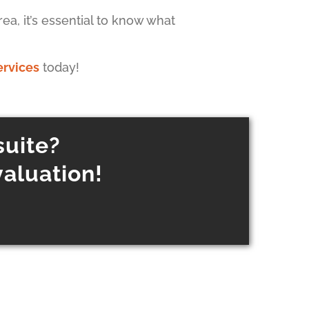
ea, it’s essential to know what
ervices
today!
suite?
valuation!