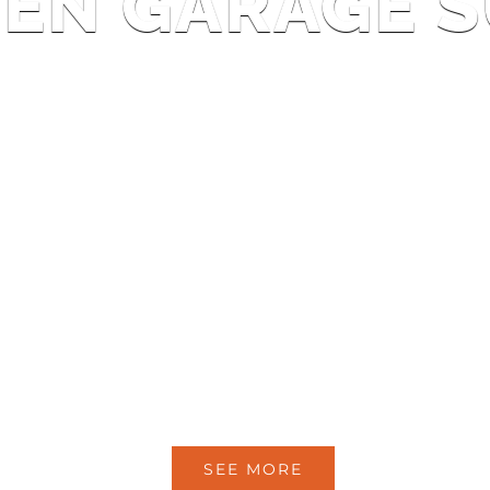
EN GARAGE S
SEE MORE