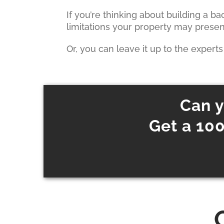
If you’re thinking about building a b
limitations your property may prese
Or, you can leave it up to the expert
Can y
Get a 100