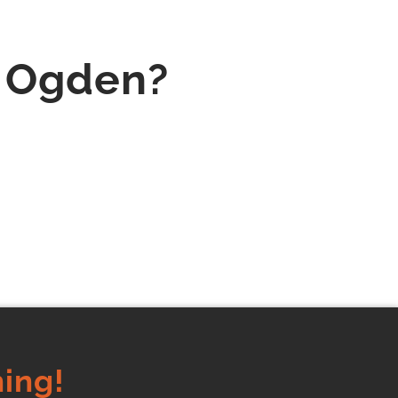
n Ogden?
ing!