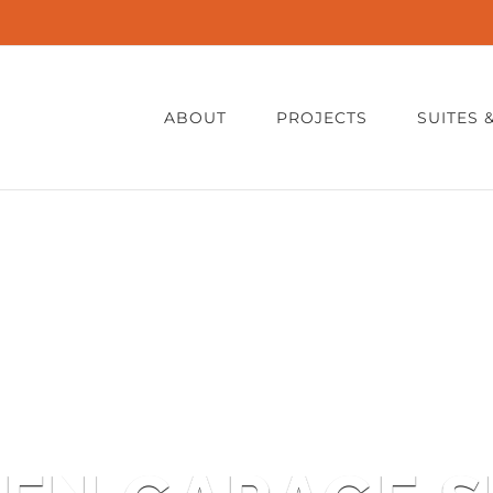
ABOUT
PROJECTS
SUITES 