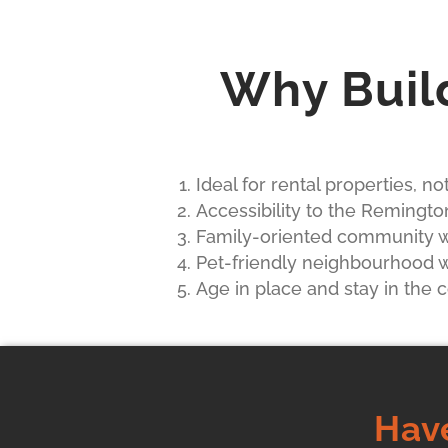
Why Buil
Ideal for rental properties, n
Accessibility to the Remingto
Family-oriented community wi
Pet-friendly neighbourhood wi
Age in place and stay in the
Hav