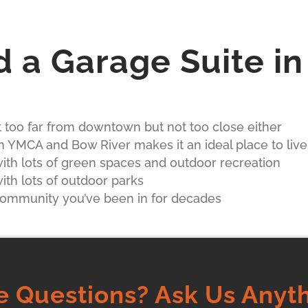
d a Garage Suite i
ot too far from downtown but not too close either
n YMCA and Bow River makes it an ideal place to live
th lots of green spaces and outdoor recreation
th lots of outdoor parks
 community you’ve been in for decades
e Questions? Ask Us Anyth