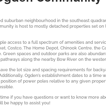
hed suburban neighbourhood in the southeast quadran
ity is host to mostly detached properties set on la
le access to a full spectrum of amenities and servi
ket, Costco, The Home Depot, Chinook Centre, the Ca
reen spaces and outdoor parks are also abundant, 
s pathways along the nearby Bow River on the weste
ave the lot size and spacing requirements for back
. Additionally, Ogden’s establishment dates to a tim
 position of power poles relative to any given prop
ossible.
nytime if you have questions or want to know more abo
l be happy to assist you!