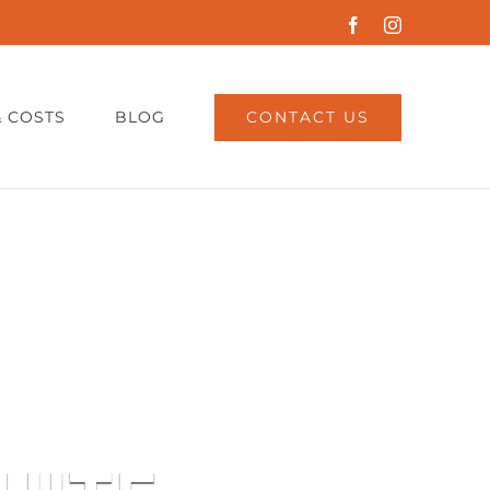
Facebook
Instagram
CONTACT US
& COSTS
BLOG