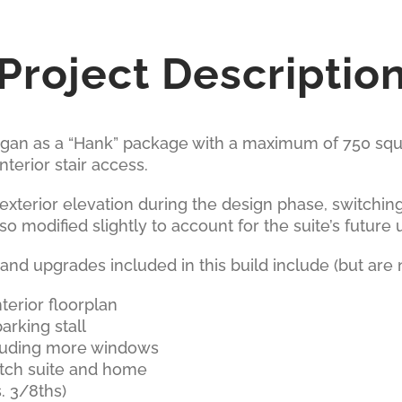
Project Descriptio
gan as a “Hank” package with a maximum of 750 squar
nterior stair access.
exterior elevation during the design phase, switching
so modified slightly to account for the suite’s future 
d upgrades included in this build include (but are no
terior floorplan
arking stall
luding more windows
tch suite and home
. 3/8ths)