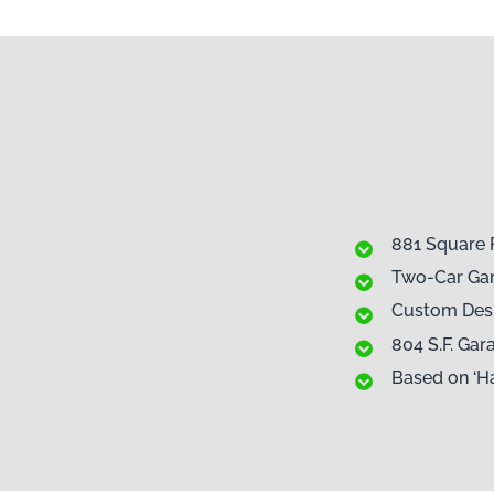
881 Square 
Two-Car Ga
Custom Des
804 S.F. Ga
Based on ‘H