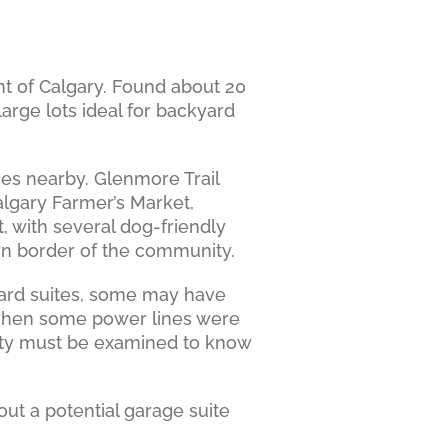
t of Calgary. Found about 20
rge lots ideal for backyard
ces nearby. Glenmore Trail
lgary Farmer’s Market,
with several dog-friendly
rn border of the community.
yard suites, some may have
e when some power lines were
erty must be examined to know
ut a potential garage suite