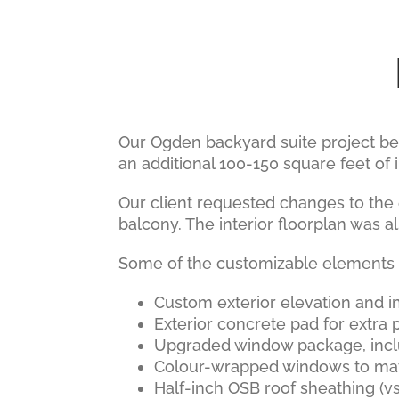
Our Ogden backyard suite project be
an additional 100-150 square feet of i
Our client requested changes to the 
balcony. The interior floorplan was al
Some of the customizable elements an
Custom exterior elevation and in
Exterior concrete pad for extra p
Upgraded window package, inc
Colour-wrapped windows to ma
Half-inch OSB roof sheathing (vs