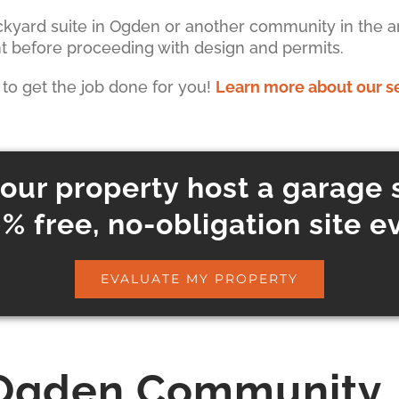
ackyard suite in Ogden or another community in the ar
nt before proceeding with design and permits.
s to get the job done for you!
Learn more about our s
our property host a garage 
% free, no-obligation site e
EVALUATE MY PROPERTY
Ogden Community