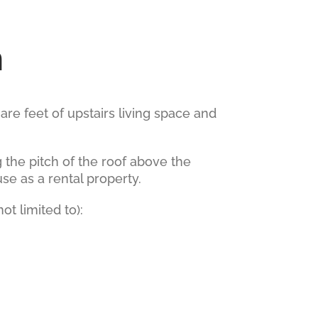
n
e feet of upstairs living space and
 the pitch of the roof above the
use as a rental property.
t limited to):