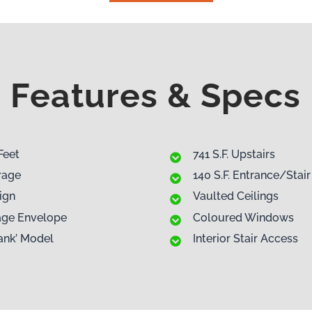
Features & Specs
Feet
741 S.F. Upstairs
rage
140 S.F. Entrance/Stair
ign
Vaulted Ceilings
rage Envelope
Coloured Windows
ank’ Model
Interior Stair Access