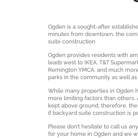
Ogden is a sought-after establis
minutes from downtown, the commun
suite construction.
Ogden provides residents with amp
leads west to IKEA, T&T Supermar
Remington YMCA, and much more. G
parks in the community as well a
While many properties in Ogden h
more limiting factors than others
kept above ground; therefore, the
if backyard suite construction is p
Please don’t hesitate to call us a
for your home in Ogden and we wil