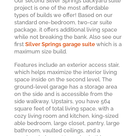
Our second Silver Springs backyard suite
project is one of the most affordable
types of builds we offer! Based on our
standard one-bedroom, two-car suite
package, it offers additional living space
while not breaking the bank. Also see our
first
Silver Springs garage suite
which is a
maximum size build.
Features include an exterior access stair,
which helps maximize the interior living
space inside on the second level. The
ground-level garage has a storage area
on the side and is accessible from the
side walkway. Upstairs, you have 564
square feet of total living space, with a
cozy living room and kitchen, king-sized
able bedroom, large closet, pantry, large
bathroom, vaulted ceilings, and a