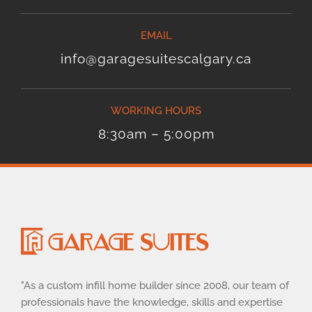
EMAIL
info@garagesuitescalgary.ca
WORKING HOURS
8:30am – 5:00pm
"As a custom infill home builder since 2008, our team of
professionals have the knowledge, skills and expertise