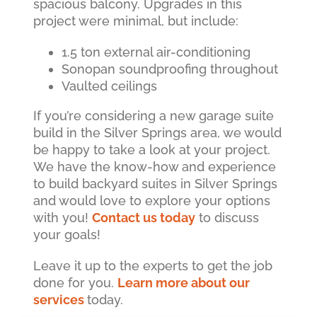
spacious balcony. Upgrades in this
project were minimal, but include:
1.5 ton external air-conditioning
Sonopan soundproofing throughout
Vaulted ceilings
If you’re considering a new garage suite
build in the Silver Springs area, we would
be happy to take a look at your project.
We have the know-how and experience
to build backyard suites in Silver Springs
and would love to explore your options
with you!
Contact us today
to discuss
your goals!
Leave it up to the experts to get the job
done for you.
Learn more about our
services
today.