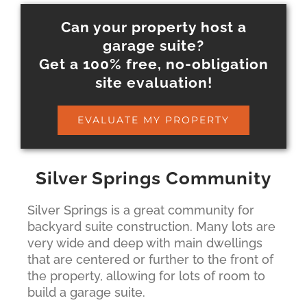
Can your property host a
garage suite?
Get a 100% free, no-obligation
site evaluation!
EVALUATE MY PROPERTY
Silver Springs Community
Silver Springs is a great community for
backyard suite construction. Many lots are
very wide and deep with main dwellings
that are centered or further to the front of
the property, allowing for lots of room to
build a garage suite.