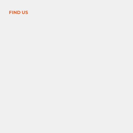
FIND US