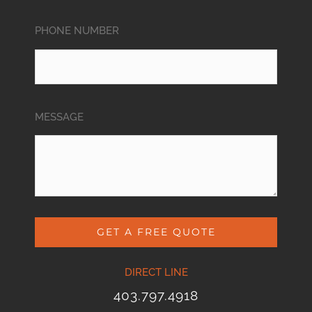
PHONE NUMBER
MESSAGE
GET A FREE QUOTE
DIRECT LINE
403.797.4918