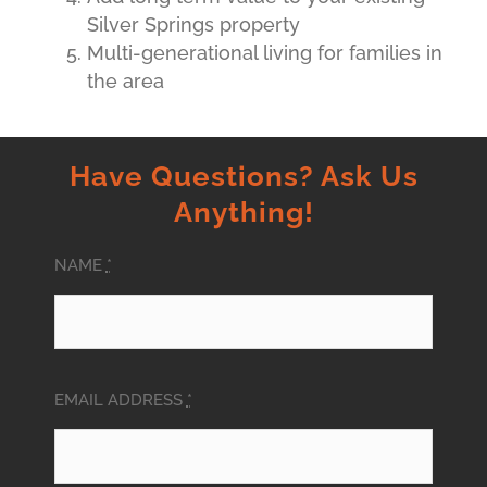
Silver Springs property
Multi-generational living for families in
the area
Have Questions? Ask Us
Anything!
NAME
*
EMAIL ADDRESS
*