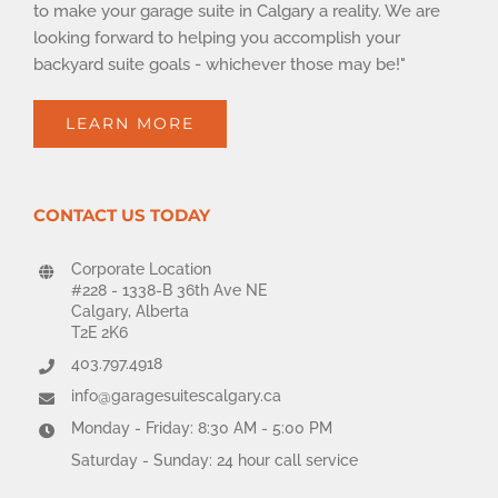
to make your garage suite in Calgary a reality. We are
looking forward to helping you accomplish your
backyard suite goals - whichever those may be!"
LEARN MORE
CONTACT US TODAY
Corporate Location
#228 - 1338-B 36th Ave NE
Calgary, Alberta
T2E 2K6
403.797.4918
info@garagesuitescalgary.ca
Monday - Friday: 8:30 AM - 5:00 PM
Saturday - Sunday: 24 hour call service