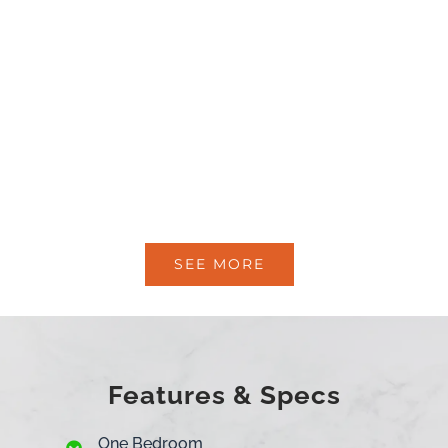
SEE MORE
Features & Specs
One Bedroom