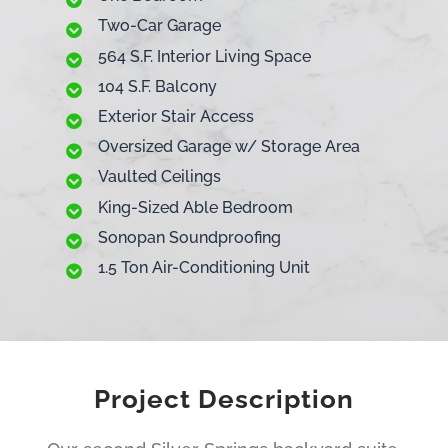
Two-Car Garage
564 S.F. Interior Living Space
104 S.F. Balcony
Exterior Stair Access
Oversized Garage w/ Storage Area
Vaulted Ceilings
King-Sized Able Bedroom
Sonopan Soundproofing
1.5 Ton Air-Conditioning Unit
Project Description