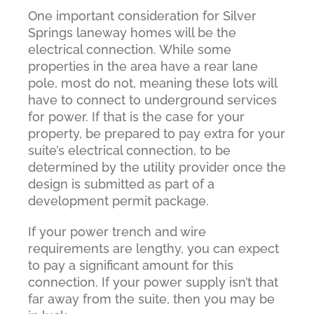
One important consideration for Silver
Springs laneway homes will be the
electrical connection. While some
properties in the area have a rear lane
pole, most do not, meaning these lots will
have to connect to underground services
for power. If that is the case for your
property, be prepared to pay extra for your
suite’s electrical connection, to be
determined by the utility provider once the
design is submitted as part of a
development permit package.
If your power trench and wire
requirements are lengthy, you can expect
to pay a significant amount for this
connection. If your power supply isn’t that
far away from the suite, then you may be