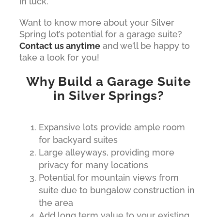
in luck.
Want to know more about your Silver
Spring lot’s potential for a garage suite?
Contact us anytime
and we’ll be happy to
take a look for you!
Why Build a Garage Suite
in Silver Springs?
Expansive lots provide ample room
for backyard suites
Large alleyways, providing more
privacy for many locations
Potential for mountain views from
suite due to bungalow construction in
the area
Add long term value to your existing