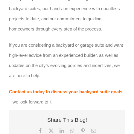
backyard suites, our hands-on experience with countless
projects to date, and our commitment to guiding
homeowners through every step of the process.
If you are considering a backyard or garage suite and want
high-level advice from an experienced builder, as well as
updates on the city’s evolving policies and incentives, we
are here to help.
Contact us today to discuss your backyard suite goals
– we look forward to it!
Share This Blog!
Facebook
X
LinkedIn
WhatsApp
Pinterest
Email