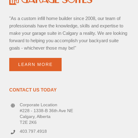
"As a custom infill home builder since 2008, our team of
professionals have the knowledge, skills and expertise to
make your garage suite in Calgary a reality. We are looking
forward to helping you accomplish your backyard suite
goals - whichever those may be!"
LEARN MORE
CONTACT US TODAY
Corporate Location
#228 - 1338-B 36th Ave NE
Calgary, Alberta
T2E 2K6
403.797.4918