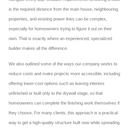
is the required distance from the main house, neighbouring
properties, and existing power lines can be complex,
especially for homeowners trying to figure it out on their
own. That is exactly where an experienced, specialized
builder makes all the difference.
We also outlined some of the ways our company works to
reduce costs and make projects more accessible, including
offering lower-cost options such as leaving interiors
unfinished or built only to the drywall stage, so that
homeowners can complete the finishing work themselves if
they choose. For many clients, this approach is a practical
way to get a high-quality structure built now while spreading