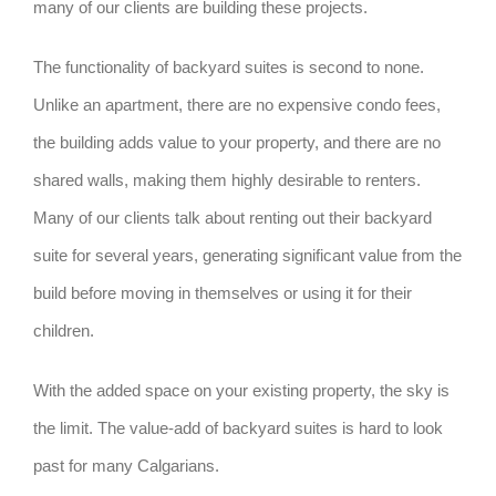
many of our clients are building these projects.
The functionality of backyard suites is second to none.
Unlike an apartment, there are no expensive condo fees,
the building adds value to your property, and there are no
shared walls, making them highly desirable to renters.
Many of our clients talk about renting out their backyard
suite for several years, generating significant value from the
build before moving in themselves or using it for their
children.
With the added space on your existing property, the sky is
the limit. The value-add of backyard suites is hard to look
past for many Calgarians.