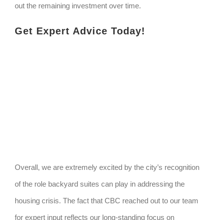
out the remaining investment over time.
Get Expert Advice Today!
Overall, we are extremely excited by the city’s recognition
of the role backyard suites can play in addressing the
housing crisis. The fact that CBC reached out to our team
for expert input reflects our long-standing focus on