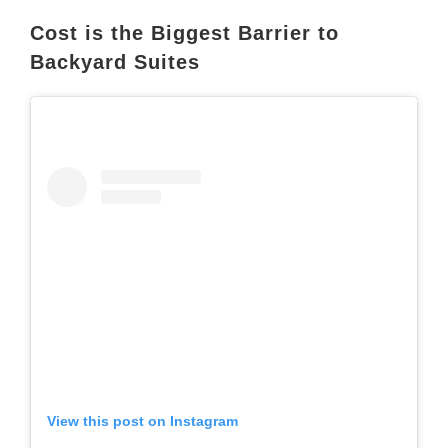
Cost is the Biggest Barrier to
Backyard Suites
View this post on Instagram