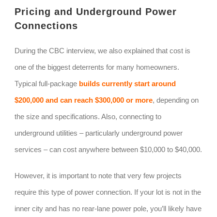
Pricing and Underground Power
Connections
During the CBC interview, we also explained that cost is
one of the biggest deterrents for many homeowners.
Typical full-package
builds currently start around
$200,000 and can reach $300,000 or more
, depending on
the size and specifications. Also, connecting to
underground utilities – particularly underground power
services – can cost anywhere between $10,000 to $40,000.
However, it is important to note that very few projects
require this type of power connection. If your lot is not in the
inner city and has no rear-lane power pole, you’ll likely have