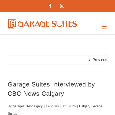
Skip
Facebook
Instagram
to
content
Previous
Garage Suites Interviewed by
CBC News Calgary
By
garagesuitescalgary
|
February 10th, 2026
|
Calgary Garage
Suites