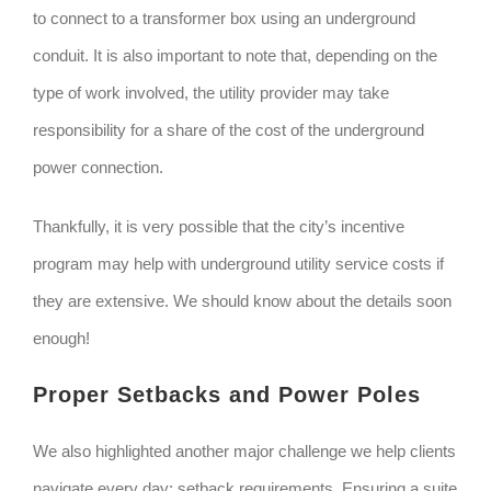
to connect to a transformer box using an underground
conduit. It is also important to note that, depending on the
type of work involved, the utility provider may take
responsibility for a share of the cost of the underground
power connection.
Thankfully, it is very possible that the city’s incentive
program may help with underground utility service costs if
they are extensive. We should know about the details soon
enough!
Proper Setbacks and Power Poles
We also highlighted another major challenge we help clients
navigate every day: setback requirements. Ensuring a suite