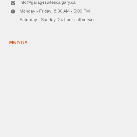
info@garagesuitescalgary.ca
Monday - Friday: 8:30 AM - 5:00 PM
Saturday - Sunday: 24 hour call service
FIND US