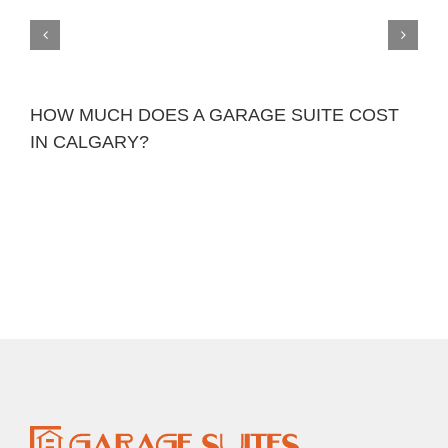
HOW MUCH DOES A GARAGE SUITE COST
IN CALGARY?