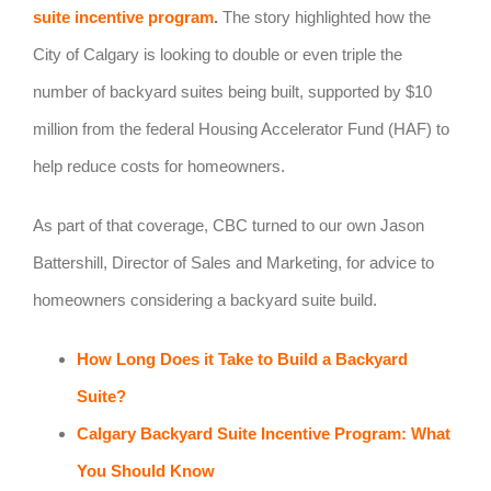
suite incentive program
.
The story highlighted how the
City of Calgary is looking to double or even triple the
number of backyard suites being built, supported by $10
million from the federal Housing Accelerator Fund (HAF) to
help reduce costs for homeowners.
As part of that coverage, CBC turned to our own Jason
Battershill, Director of Sales and Marketing, for advice to
homeowners considering a backyard suite build.
How Long Does it Take to Build a Backyard
Suite?
Calgary Backyard Suite Incentive Program: What
You Should Know