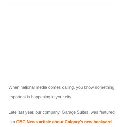
View
Larger
Image
When national media comes calling, you know something
important is happening in your city.
Late last year, our company, Garage Suites, was featured
in a
CBC News article about Calgary’s new backyard