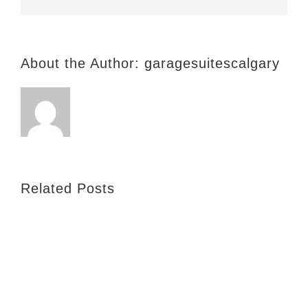
About the Author:
garagesuitescalgary
Related Posts