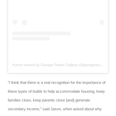
A post shared by Garage Suites Calgary (@garagesuites.calgary)
“I think that there is a real recognition for the importance of
these types of builds to help accommodate housing, keep
families close, keep parents close [and] generate
secondary income,” said Jason, when asked about why